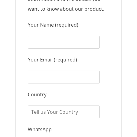
want to know about our product.
Your Name (required)
Your Email (required)
Country
WhatsApp