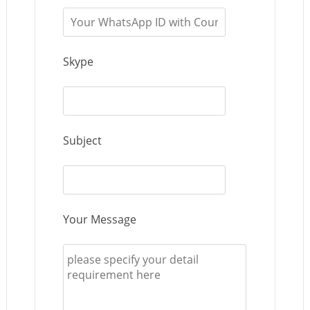
Skype
Subject
Your Message