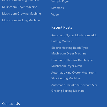
Mushroom Sorting Machine
Sample Page
Mushroom Dryer Machine
Sitemaps
Mushroom Growing Machine
Video
Mushroom Packing Machine
Recent Posts
Automatic Oyster Mushroom Stick
Cutting Machine
Electric Heating Batch Type
Mushroom Dryer Machine
Heat Pump Heating Batch Type
Mushroom Dryer Oven
Automatic King Oyster Mushroom
Slice Cutting Machine
Automatic Shiitake Mushroom Size
Grading Sorting Machine
Contact Us