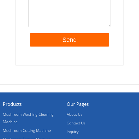
Products
Our Pages
Mushroom Washing Cleaning
About Us
Machine
Contact Us
Mushroom Cutting Machine
Inquiry