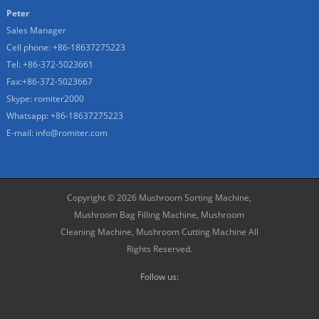
Peter
Sales Manager
Cell phone: +86-18637275223
Tel: +86-372-5023661
Fax:+86-372-5023667
Skype: romiter2000
Whatsapp: +86-18637275223
E-mail: info@romiter.com
Copyright © 2026
Mushroom Sorting Machine,
Mushroom Bag Filling Machine, Mushroom
Cleaning Machine, Mushroom Cutting Machine
All
Rights Reserved.
Follow us: