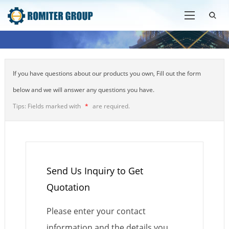
If you have questions about our products you own, Fill out the form
below and we will answer any questions you have.
Tips: Fields marked with
*
are required.
Send Us Inquiry to Get
Quotation
Please enter your contact
information and the details you